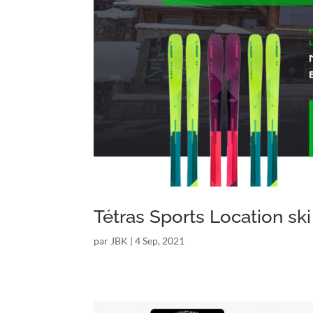
Tétras Sports Location ski
par
JBK
|
4 Sep, 2021