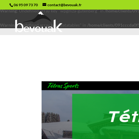
06 95 09 73 70
contact@bevouak.fr
Warning
: Undefined array key "wpgmza-gutenberg" in
/home/clients/0
Warning
: Undefined array key "datatables" in
/home/clients/091cccda0f