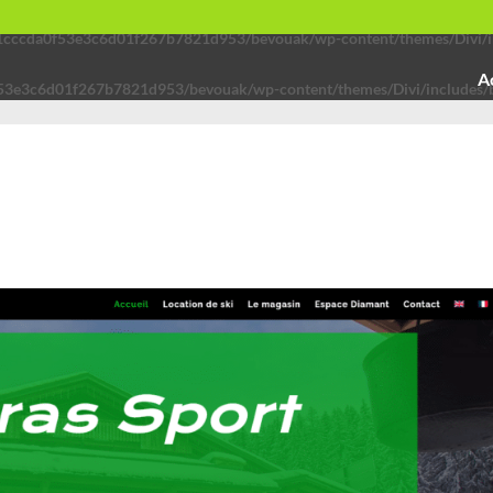
91cccda0f53e3c6d01f267b7821d953/bevouak/wp-content/themes/Divi/in
A
53e3c6d01f267b7821d953/bevouak/wp-content/themes/Divi/includes/b