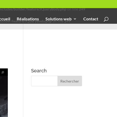
cludes/builder/feature/JQueryBody.php
on line
249
ccueil
Réalisations
Solutions web
Contact
uilder/feature/JQueryBody.php
on line
249
Search